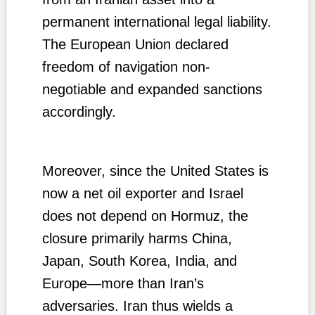
permanent international legal liability.
The European Union declared
freedom of navigation non-
negotiable and expanded sanctions
accordingly.
Moreover, since the United States is
now a net oil exporter and Israel
does not depend on Hormuz, the
closure primarily harms China,
Japan, South Korea, India, and
Europe—more than Iran’s
adversaries. Iran thus wields a