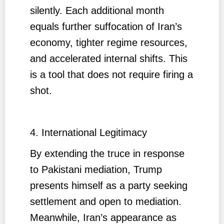
silently. Each additional month
equals further suffocation of Iran’s
economy, tighter regime resources,
and accelerated internal shifts. This
is a tool that does not require firing a
shot.
4. International Legitimacy
By extending the truce in response
to Pakistani mediation, Trump
presents himself as a party seeking
settlement and open to mediation.
Meanwhile, Iran’s appearance as