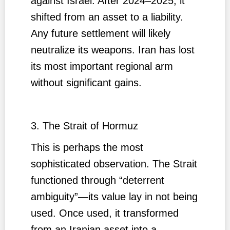
against Israel. After 2024–2025, it
shifted from an asset to a liability.
Any future settlement will likely
neutralize its weapons. Iran has lost
its most important regional arm
without significant gains.
3. The Strait of Hormuz
This is perhaps the most
sophisticated observation. The Strait
functioned through “deterrent
ambiguity”—its value lay in not being
used. Once used, it transformed
from an Iranian asset into a