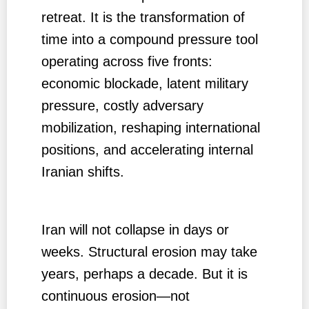
retreat. It is the transformation of
time into a compound pressure tool
operating across five fronts:
economic blockade, latent military
pressure, costly adversary
mobilization, reshaping international
positions, and accelerating internal
Iranian shifts.
Iran will not collapse in days or
weeks. Structural erosion may take
years, perhaps a decade. But it is
continuous erosion—not