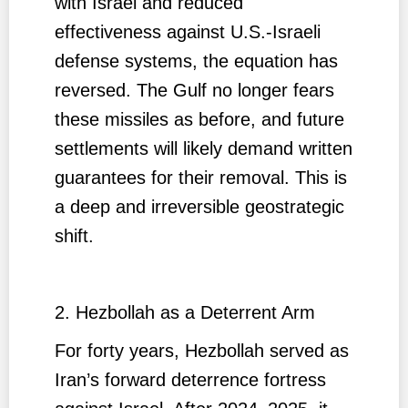
with Israel and reduced
effectiveness against U.S.-Israeli
defense systems, the equation has
reversed. The Gulf no longer fears
these missiles as before, and future
settlements will likely demand written
guarantees for their removal. This is
a deep and irreversible geostrategic
shift.
2. Hezbollah as a Deterrent Arm
For forty years, Hezbollah served as
Iran’s forward deterrence fortress