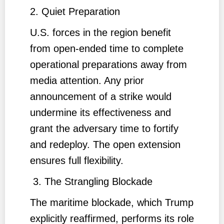
2. Quiet Preparation
U.S. forces in the region benefit
from open-ended time to complete
operational preparations away from
media attention. Any prior
announcement of a strike would
undermine its effectiveness and
grant the adversary time to fortify
and redeploy. The open extension
ensures full flexibility.
3. The Strangling Blockade
The maritime blockade, which Trump
explicitly reaffirmed, performs its role