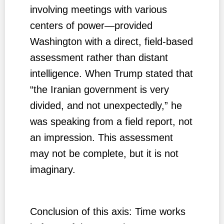
involving meetings with various
centers of power—provided
Washington with a direct, field-based
assessment rather than distant
intelligence. When Trump stated that
“the Iranian government is very
divided, and not unexpectedly,” he
was speaking from a field report, not
an impression. This assessment
may not be complete, but it is not
imaginary.
Conclusion of this axis: Time works