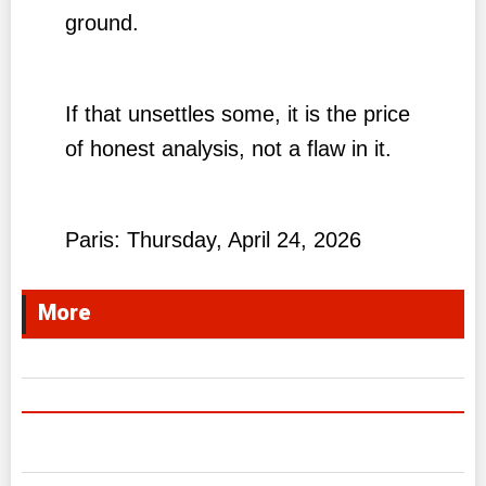
ground.
If that unsettles some, it is the price
of honest analysis, not a flaw in it.
Paris: Thursday, April 24, 2026
More