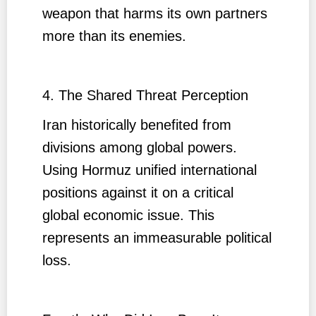
weapon that harms its own partners
more than its enemies.
4. The Shared Threat Perception
Iran historically benefited from
divisions among global powers.
Using Hormuz unified international
positions against it on a critical
global economic issue. This
represents an immeasurable political
loss.