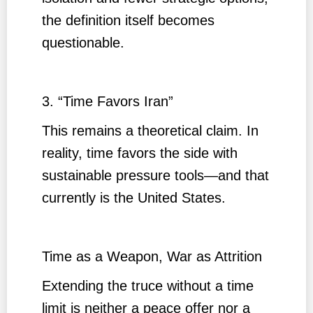
the definition itself becomes
questionable.
3. “Time Favors Iran”
This remains a theoretical claim. In
reality, time favors the side with
sustainable pressure tools—and that
currently is the United States.
Time as a Weapon, War as Attrition
Extending the truce without a time
limit is neither a peace offer nor a