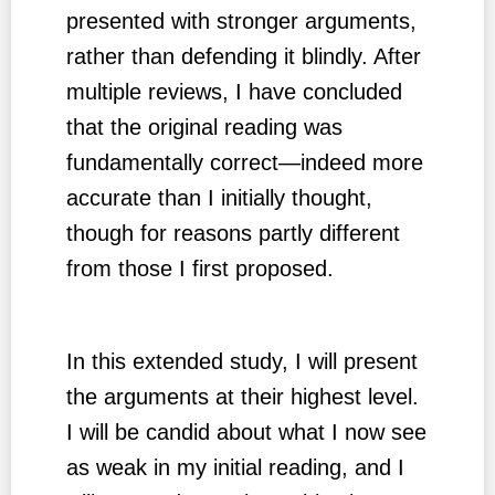
presented with stronger arguments,
rather than defending it blindly. After
multiple reviews, I have concluded
that the original reading was
fundamentally correct—indeed more
accurate than I initially thought,
though for reasons partly different
from those I first proposed.
In this extended study, I will present
the arguments at their highest level.
I will be candid about what I now see
as weak in my initial reading, and I