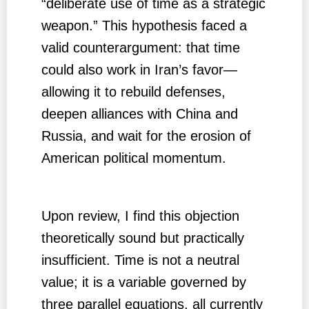
“deliberate use of time as a strategic
weapon.” This hypothesis faced a
valid counterargument: that time
could also work in Iran’s favor—
allowing it to rebuild defenses,
deepen alliances with China and
Russia, and wait for the erosion of
American political momentum.
Upon review, I find this objection
theoretically sound but practically
insufficient. Time is not a neutral
value; it is a variable governed by
three parallel equations, all currently