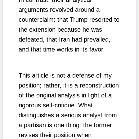
arguments revolved around a
counterclaim: that Trump resorted to
the extension because he was
defeated, that Iran had prevailed,
and that time works in its favor.
This article is not a defense of my
position; rather, it is a reconstruction
of the original analysis in light of a
rigorous self-critique. What
distinguishes a serious analyst from
a partisan is one thing: the former
revises their position when