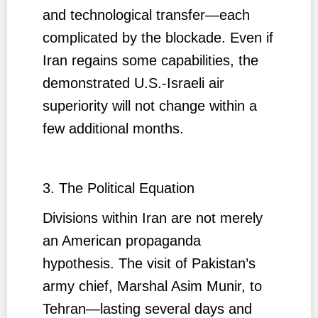
and technological transfer—each
complicated by the blockade. Even if
Iran regains some capabilities, the
demonstrated U.S.-Israeli air
superiority will not change within a
few additional months.
3. The Political Equation
Divisions within Iran are not merely
an American propaganda
hypothesis. The visit of Pakistan’s
army chief, Marshal Asim Munir, to
Tehran—lasting several days and