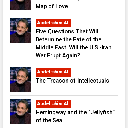
Map of Love
Abdelrahim Ali
Five Questions That Will
Determine the Fate of the
Middle East: Will the U.S.-Iran
War Erupt Again?
Abdelrahim Ali
The Treason of Intellectuals
Abdelrahim Ali
Hemingway and the “Jellyfish”
of the Sea