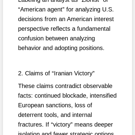
“American agent” for analyzing U.S.
decisions from an American interest
perspective reflects a fundamental
confusion between analyzing
behavior and adopting positions.
2. Claims of “Iranian Victory”
These claims contradict observable
facts: continued blockade, intensified
European sanctions, loss of
deterrent tools, and internal
fractures. If “victory” means deeper
isolation and fewer strategic options,