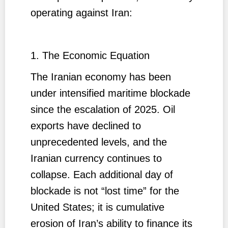
operating against Iran:
1. The Economic Equation
The Iranian economy has been
under intensified maritime blockade
since the escalation of 2025. Oil
exports have declined to
unprecedented levels, and the
Iranian currency continues to
collapse. Each additional day of
blockade is not “lost time” for the
United States; it is cumulative
erosion of Iran’s ability to finance its