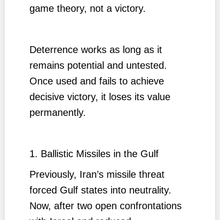
game theory, not a victory.
Deterrence works as long as it
remains potential and untested.
Once used and fails to achieve
decisive victory, it loses its value
permanently.
1. Ballistic Missiles in the Gulf
Previously, Iran’s missile threat
forced Gulf states into neutrality.
Now, after two open confrontations