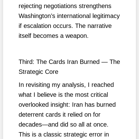
rejecting negotiations strengthens
Washington’s international legitimacy
if escalation occurs. The narrative
itself becomes a weapon.
Third: The Cards Iran Burned — The
Strategic Core
In revisiting my analysis, I reached
what I believe is the most critical
overlooked insight: Iran has burned
deterrent cards it relied on for
decades—and did so all at once.
This is a classic strategic error in