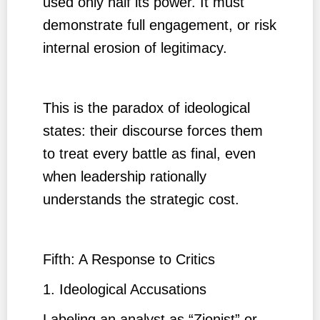
used only half its power. It must
demonstrate full engagement, or risk
internal erosion of legitimacy.
This is the paradox of ideological
states: their discourse forces them
to treat every battle as final, even
when leadership rationally
understands the strategic cost.
Fifth: A Response to Critics
1. Ideological Accusations
Labeling an analyst as “Zionist” or