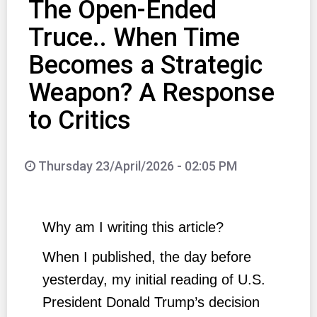
The Open-Ended
Truce.. When Time
Becomes a Strategic
Weapon? A Response
to Critics
Thursday 23/April/2026 - 02:05 PM
Why am I writing this article?
When I published, the day before
yesterday, my initial reading of U.S.
President Donald Trump’s decision