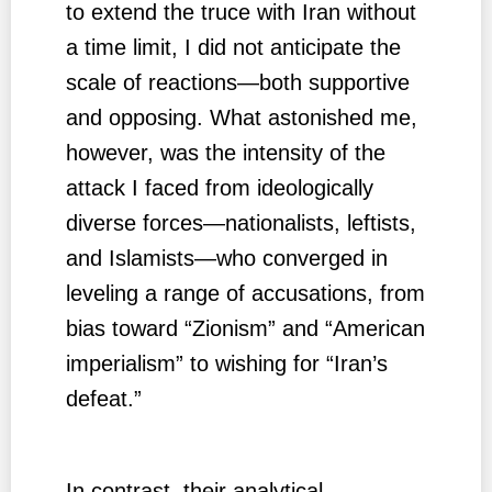
to extend the truce with Iran without
a time limit, I did not anticipate the
scale of reactions—both supportive
and opposing. What astonished me,
however, was the intensity of the
attack I faced from ideologically
diverse forces—nationalists, leftists,
and Islamists—who converged in
leveling a range of accusations, from
bias toward “Zionism” and “American
imperialism” to wishing for “Iran’s
defeat.”
In contrast, their analytical