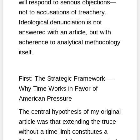
will respond to serious objections—
not to accusations of treachery.
Ideological denunciation is not
answered with an article, but with
adherence to analytical methodology
itself.
First: The Strategic Framework —
Why Time Works in Favor of
American Pressure
The central hypothesis of my original
article was that extending the truce
without a time limit constitutes a