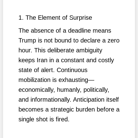
1. The Element of Surprise
The absence of a deadline means
Trump is not bound to declare a zero
hour. This deliberate ambiguity
keeps Iran in a constant and costly
state of alert. Continuous
mobilization is exhausting—
economically, humanly, politically,
and informationally. Anticipation itself
becomes a strategic burden before a
single shot is fired.