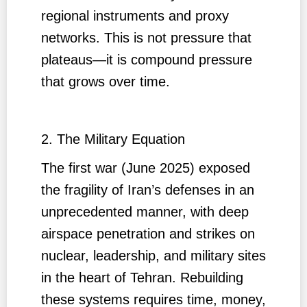
regional instruments and proxy
networks. This is not pressure that
plateaus—it is compound pressure
that grows over time.
2. The Military Equation
The first war (June 2025) exposed
the fragility of Iran’s defenses in an
unprecedented manner, with deep
airspace penetration and strikes on
nuclear, leadership, and military sites
in the heart of Tehran. Rebuilding
these systems requires time, money,