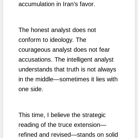
accumulation in Iran’s favor.
The honest analyst does not
conform to ideology. The
courageous analyst does not fear
accusations. The intelligent analyst
understands that truth is not always
in the middle—sometimes it lies with
one side.
This time, I believe the strategic
reading of the truce extension—
refined and revised—stands on solid