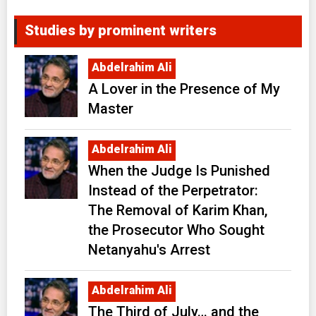
Studies by prominent writers
Abdelrahim Ali
A Lover in the Presence of My
Master
Abdelrahim Ali
When the Judge Is Punished
Instead of the Perpetrator:
The Removal of Karim Khan,
the Prosecutor Who Sought
Netanyahu's Arrest
Abdelrahim Ali
The Third of July… and the