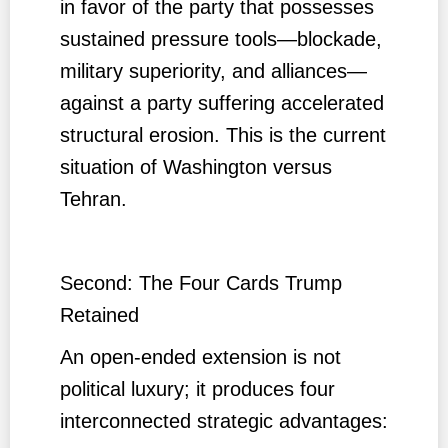
in favor of the party that possesses
sustained pressure tools—blockade,
military superiority, and alliances—
against a party suffering accelerated
structural erosion. This is the current
situation of Washington versus
Tehran.
Second: The Four Cards Trump
Retained
An open-ended extension is not
political luxury; it produces four
interconnected strategic advantages: