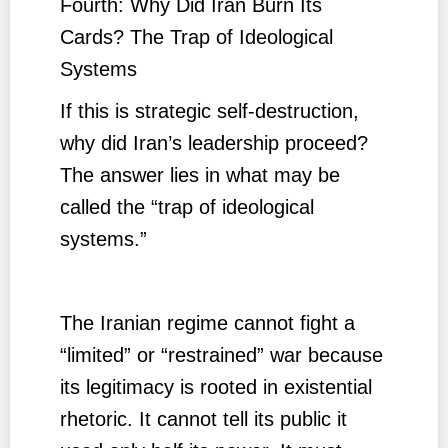
Fourth: Why Did Iran Burn Its
Cards? The Trap of Ideological
Systems
If this is strategic self-destruction,
why did Iran’s leadership proceed?
The answer lies in what may be
called the “trap of ideological
systems.”
The Iranian regime cannot fight a
“limited” or “restrained” war because
its legitimacy is rooted in existential
rhetoric. It cannot tell its public it