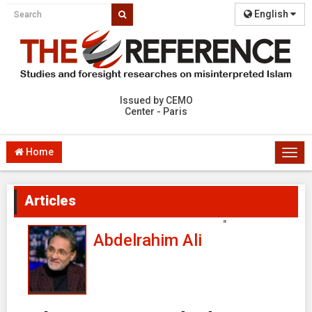
English
Issued by CEMO
Center - Paris
Home
Togg
navi
Articles
"
Abdelrahim Ali