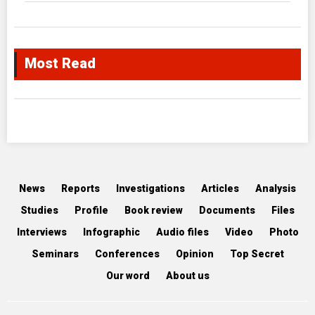
Most Read
News
Reports
Investigations
Articles
Analysis
Studies
Profile
Book review
Documents
Files
Interviews
Infographic
Audio files
Video
Photo
Seminars
Conferences
Opinion
Top Secret
Our word
About us