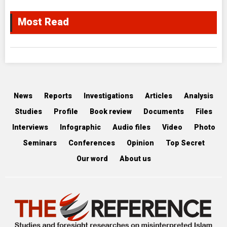
Most Read
News
Reports
Investigations
Articles
Analysis
Studies
Profile
Book review
Documents
Files
Interviews
Infographic
Audio files
Video
Photo
Seminars
Conferences
Opinion
Top Secret
Our word
About us