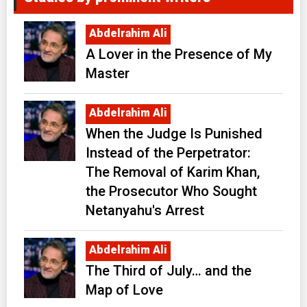
Abdelrahim Ali
A Lover in the Presence of My
Master
Abdelrahim Ali
When the Judge Is Punished
Instead of the Perpetrator:
The Removal of Karim Khan,
the Prosecutor Who Sought
Netanyahu's Arrest
Abdelrahim Ali
The Third of July… and the
Map of Love