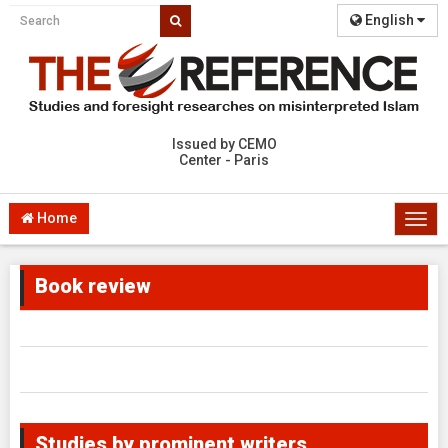
English
Issued by CEMO
Center - Paris
Home
Togg
navi
Book review
Studies by prominent writers