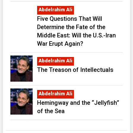
Abdelrahim Ali
Five Questions That Will
Determine the Fate of the
Middle East: Will the U.S.-Iran
War Erupt Again?
Abdelrahim Ali
The Treason of Intellectuals
Abdelrahim Ali
Hemingway and the “Jellyfish”
of the Sea