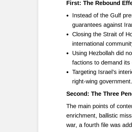
First: The Rebound Effe
Instead of the Gulf pr
guarantees against Iran
Closing the Strait of H
international communit
Using Hezbollah did n
factions to demand it
Targeting Israel’s interi
right-wing government
Second: The Three Pen
The main points of conte
enrichment, ballistic mis
war, a fourth file was ad