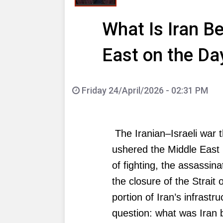
What Is Iran B
East on the Da
Friday 24/April/2026 - 02:31 PM
The Iranian–Israeli war 
ushered the Middle East 
of fighting, the assassin
the closure of the Strait
portion of Iran’s infrast
question: what was Iran b