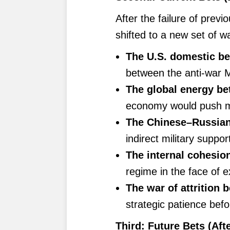
After the failure of previ
shifted to a new set of w
The U.S. domestic be
between the anti-war 
The global energy be
economy would push ma
The Chinese–Russian 
indirect military supp
The internal cohesion
regime in the face of e
The war of attrition b
strategic patience befo
Third: Future Bets (Afte