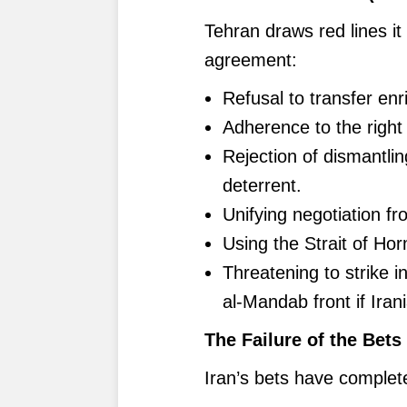
Tehran draws red lines it 
agreement:
Refusal to transfer en
Adherence to the right
Rejection of dismantlin
deterrent.
Unifying negotiation fr
Using the Strait of Ho
Threatening to strike i
al-Mandab front if Irani
The Failure of the Bets
Iran’s bets have completel