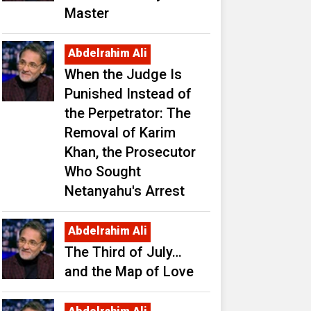
Master
Abdelrahim Ali
When the Judge Is
Punished Instead of
the Perpetrator: The
Removal of Karim
Khan, the Prosecutor
Who Sought
Netanyahu's Arrest
Abdelrahim Ali
The Third of July…
and the Map of Love