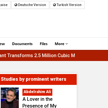
çaise
Deutsche Version
Turkish Version
iew
Documents
Files
More
l-Asfar Plant Transforms 2.5 Million Cubic Meter
Studies by prominent writers
Abdelrahim Ali
A Lover in the
Presence of My