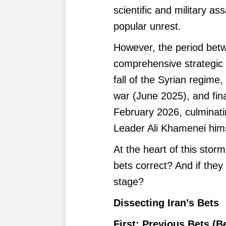
scientific and military a
popular unrest.
However, the period bet
comprehensive strategic 
fall of the Syrian regime,
war (June 2025), and fina
February 2026, culminati
Leader Ali Khamenei hims
At the heart of this storm
bets correct? And if they
stage?
Dissecting Iran’s Bets
First: Previous Bets (B