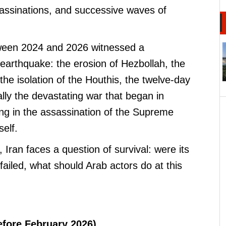
ssassinations, and successive waves of
ween 2024 and 2026 witnessed a
earthquake: the erosion of Hezbollah, the
 the isolation of the Houthis, the twelve-day
lly the devastating war that began in
ng in the assassination of the Supreme
elf.
, Iran faces a question of survival: were its
 failed, what should Arab actors do at this
efore February 2026)