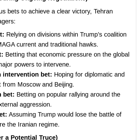
ous bets to achieve a clear victory, Tehran
agers:
t:
Relying on divisions within Trump’s coalition
MAGA current and traditional hawks.
t:
Betting that economic pressure on the global
jor powers to intervene.
intervention bet:
Hoping for diplomatic and
ort from Moscow and Beijing.
 bet:
Betting on popular rallying around the
xternal aggression.
et:
Assuming Trump would lose the battle of
re the Iranian regime.
r a Potential Truce)