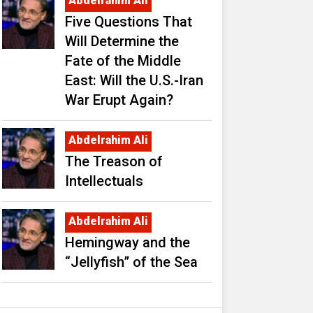
Abdelrahim Ali
Five Questions That
Will Determine the
Fate of the Middle
East: Will the U.S.-Iran
War Erupt Again?
Abdelrahim Ali
The Treason of
Intellectuals
Abdelrahim Ali
Hemingway and the
“Jellyfish” of the Sea