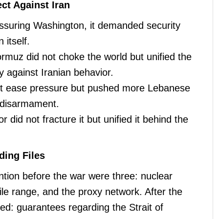
ct Against Iran
essuring Washington, it demanded security
 itself.
ormuz did not choke the world but unified the
y against Iranian behavior.
ot ease pressure but pushed more Lebanese
s disarmament.
or did not fracture it but unified it behind the
.
ding Files
ntion before the war were three: nuclear
sile range, and the proxy network. After the
ded: guarantees regarding the Strait of