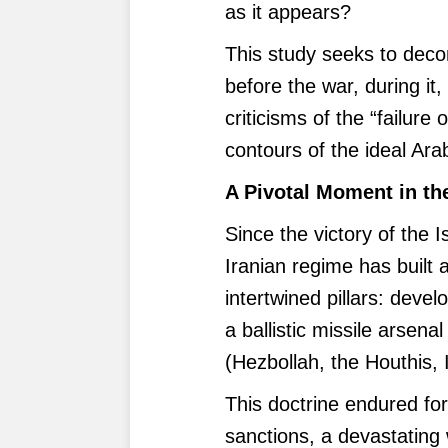
as it appears?
This study seeks to decon
before the war, during it, 
criticisms of the “failure 
contours of the ideal Ara
A Pivotal Moment in th
Since the victory of the 
Iranian regime has built 
intertwined pillars: deve
a ballistic missile arsen
(Hezbollah, the Houthis, I
This doctrine endured fo
sanctions, a devastating