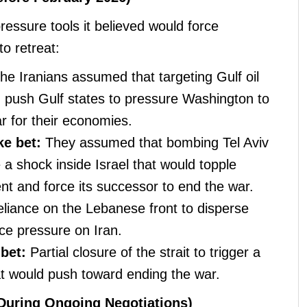
ressure tools it believed would force
o retreat:
he Iranians assumed that targeting Gulf oil
ld push Gulf states to pressure Washington to
ar for their economies.
ke bet:
They assumed that bombing Tel Aviv
 a shock inside Israel that would topple
t and force its successor to end the war.
liance on the Lebanese front to disperse
uce pressure on Iran.
bet:
Partial closure of the strait to trigger a
hat would push toward ending the war.
During Ongoing Negotiations)