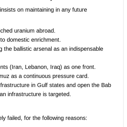
insists on maintaining in any future
riched uranium abroad.
 to domestic enrichment.
g the ballistic arsenal as an indispensable
onts (Iran, Lebanon, Iraq) as one front.
rmuz as a continuous pressure card.
nfrastructure in Gulf states and open the Bab
an infrastructure is targeted.
y failed, for the following reasons: