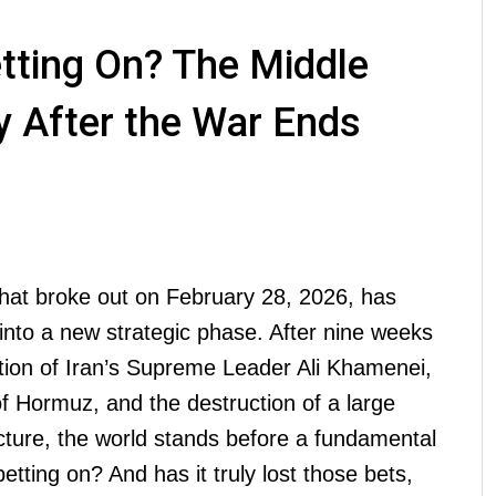
etting On? The Middle
y After the War Ends
that broke out on February 28, 2026, has
into a new strategic phase. After nine weeks
ation of Iran’s Supreme Leader Ali Khamenei,
 of Hormuz, and the destruction of a large
ructure, the world stands before a fundamental
etting on? And has it truly lost those bets,