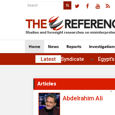
Home
News
Reports
Investigation
 of Principles in the Journalists' Syndicate
Latest
Articles
"
Abdelrahim Ali