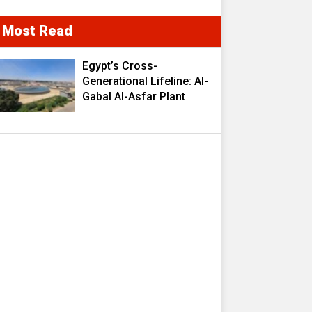
Most Read
Egypt’s Cross-
Generational Lifeline: Al-
Gabal Al-Asfar Plant
Transforms 2.5 Million
Cubic Meters of
Wastewater into a
Strategic Resource
Fueling Development
Ambitions