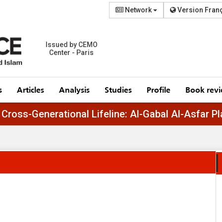
Network
Version Fran
Issued by CEMO
Center - Paris
s
Articles
Analysis
Studies
Profile
Book rev
Egypt’s Cross-Generational Lifeline: Al-Gabal A