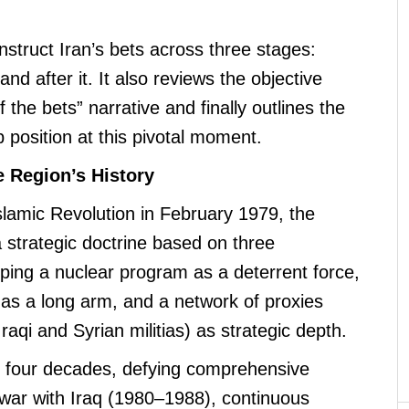
struct Iran’s bets across three stages:
and after it. It also reviews the objective
of the bets” narrative and finally outlines the
b position at this pivotal moment.
e Region’s History
Islamic Revolution in February 1979, the
a strategic doctrine based on three
loping a nuclear program as a deterrent force,
al as a long arm, and a network of proxies
raqi and Syrian militias) as strategic depth.
r four decades, defying comprehensive
 war with Iraq (1980–1988), continuous