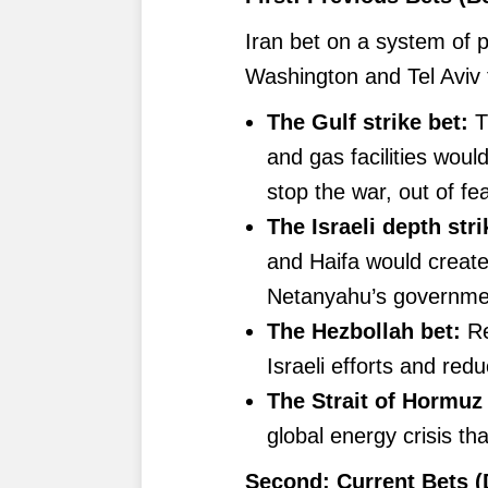
Iran bet on a system of p
Washington and Tel Aviv t
The Gulf strike bet:
T
and gas facilities wou
stop the war, out of fe
The Israeli depth stri
and Haifa would create
Netanyahu’s governmen
The Hezbollah bet:
Re
Israeli efforts and red
The Strait of Hormuz 
global energy crisis t
Second: Current Bets (