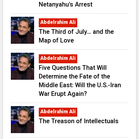
Netanyahu's Arrest
Abdelrahim Ali
The Third of July… and the
Map of Love
Abdelrahim Ali
Five Questions That Will
Determine the Fate of the
Middle East: Will the U.S.-Iran
War Erupt Again?
Abdelrahim Ali
The Treason of Intellectuals