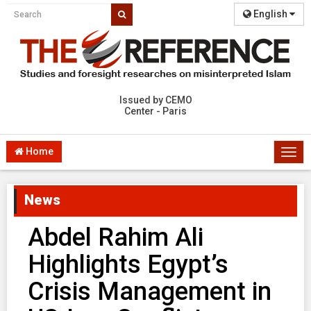
English
Issued by CEMO
Center - Paris
Home
Togg
navi
News
Abdel Rahim Ali
Highlights Egypt’s
Crisis Management in