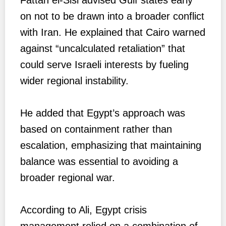
on not to be drawn into a broader conflict
with Iran. He explained that Cairo warned
against “uncalculated retaliation” that
could serve Israeli interests by fueling
wider regional instability.
He added that Egypt’s approach was
based on containment rather than
escalation, emphasizing that maintaining
balance was essential to avoiding a
broader regional war.
According to Ali, Egypt crisis
management relied on a combination of