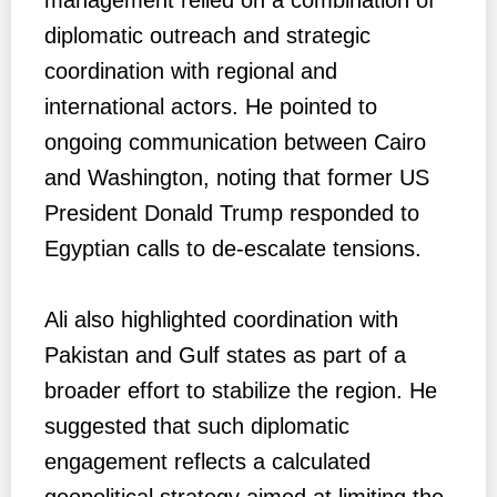
diplomatic outreach and strategic
coordination with regional and
international actors. He pointed to
ongoing communication between Cairo
and Washington, noting that former US
President Donald Trump responded to
Egyptian calls to de-escalate tensions.
Ali also highlighted coordination with
Pakistan and Gulf states as part of a
broader effort to stabilize the region. He
suggested that such diplomatic
engagement reflects a calculated
geopolitical strategy aimed at limiting the