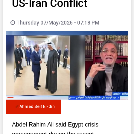
US-Iran Conflict
Thursday 07/May/2026 - 07:18 PM
Ahmed Seif El-din
Abdel Rahim Ali said Egypt crisis
management during the recent