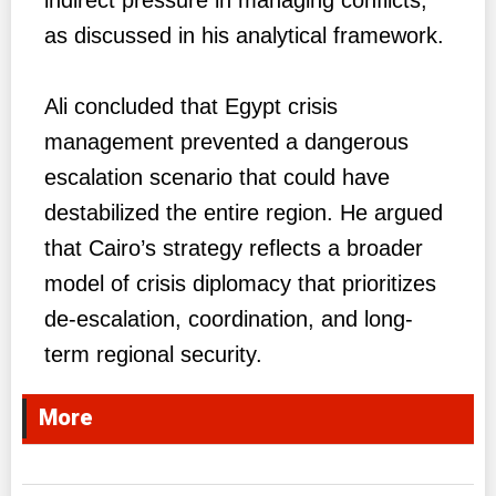
as discussed in his analytical framework.
Ali concluded that Egypt crisis
management prevented a dangerous
escalation scenario that could have
destabilized the entire region. He argued
that Cairo’s strategy reflects a broader
model of crisis diplomacy that prioritizes
de-escalation, coordination, and long-
term regional security.
More