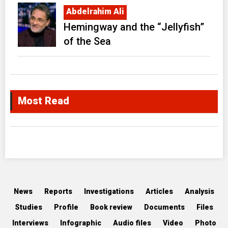
Abdelrahim Ali
Hemingway and the “Jellyfish”
of the Sea
Most Read
News
Reports
Investigations
Articles
Analysis
Studies
Profile
Book review
Documents
Files
Interviews
Infographic
Audio files
Video
Photo