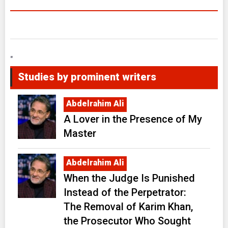
"
Studies by prominent writers
Abdelrahim Ali
A Lover in the Presence of My
Master
Abdelrahim Ali
When the Judge Is Punished
Instead of the Perpetrator:
The Removal of Karim Khan,
the Prosecutor Who Sought