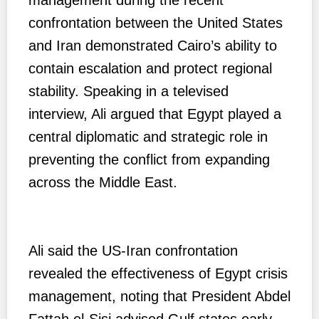
confrontation between the United States
and Iran demonstrated Cairo’s ability to
contain escalation and protect regional
stability. Speaking in a televised
interview, Ali argued that Egypt played a
central diplomatic and strategic role in
preventing the conflict from expanding
across the Middle East.
Ali said the US-Iran confrontation
revealed the effectiveness of Egypt crisis
management, noting that President Abdel
Fattah el-Sisi advised Gulf states early