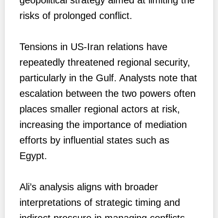
risks of prolonged conflict.
Tensions in US-Iran relations have
repeatedly threatened regional security,
particularly in the Gulf. Analysts note that
escalation between the two powers often
places smaller regional actors at risk,
increasing the importance of mediation
efforts by influential states such as
Egypt.
Ali’s analysis aligns with broader
interpretations of strategic timing and
indirect pressure in managing conflicts,