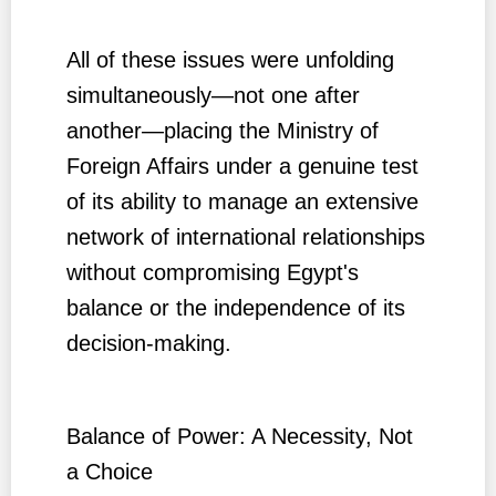
All of these issues were unfolding
simultaneously—not one after
another—placing the Ministry of
Foreign Affairs under a genuine test
of its ability to manage an extensive
network of international relationships
without compromising Egypt's
balance or the independence of its
decision-making.
Balance of Power: A Necessity, Not
a Choice