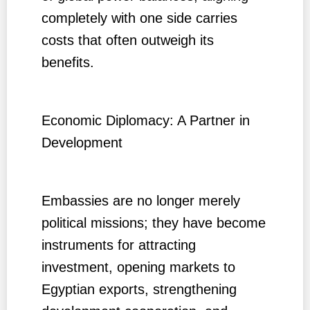
completely with one side carries
costs that often outweigh its
benefits.
Economic Diplomacy: A Partner in
Development
Embassies are no longer merely
political missions; they have become
instruments for attracting
investment, opening markets to
Egyptian exports, strengthening