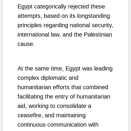
Egypt categorically rejected these
attempts, based on its longstanding
principles regarding national security,
international law, and the Palestinian
cause.
At the same time, Egypt was leading
complex diplomatic and
humanitarian efforts that combined
facilitating the entry of humanitarian
aid, working to consolidate a
ceasefire, and maintaining
continuous communication with