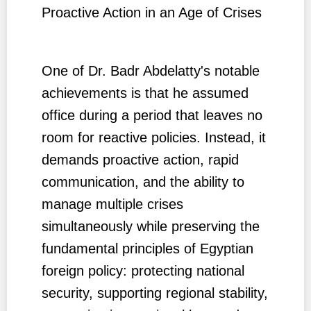
Proactive Action in an Age of Crises
One of Dr. Badr Abdelatty's notable
achievements is that he assumed
office during a period that leaves no
room for reactive policies. Instead, it
demands proactive action, rapid
communication, and the ability to
manage multiple crises
simultaneously while preserving the
fundamental principles of Egyptian
foreign policy: protecting national
security, supporting regional stability,