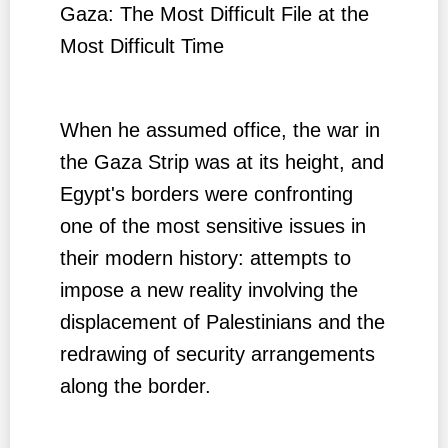
Gaza: The Most Difficult File at the
Most Difficult Time
When he assumed office, the war in
the Gaza Strip was at its height, and
Egypt's borders were confronting
one of the most sensitive issues in
their modern history: attempts to
impose a new reality involving the
displacement of Palestinians and the
redrawing of security arrangements
along the border.