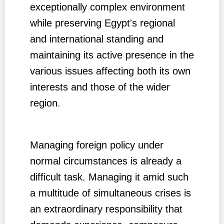
exceptionally complex environment
while preserving Egypt's regional
and international standing and
maintaining its active presence in the
various issues affecting both its own
interests and those of the wider
region.
Managing foreign policy under
normal circumstances is already a
difficult task. Managing it amid such
a multitude of simultaneous crises is
an extraordinary responsibility that