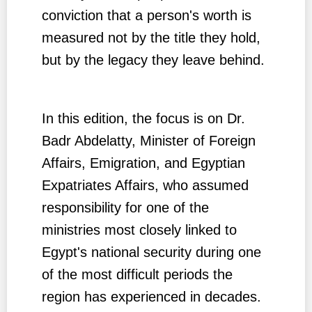
conviction that a person's worth is
measured not by the title they hold,
but by the legacy they leave behind.
In this edition, the focus is on Dr.
Badr Abdelatty, Minister of Foreign
Affairs, Emigration, and Egyptian
Expatriates Affairs, who assumed
responsibility for one of the
ministries most closely linked to
Egypt's national security during one
of the most difficult periods the
region has experienced in decades.