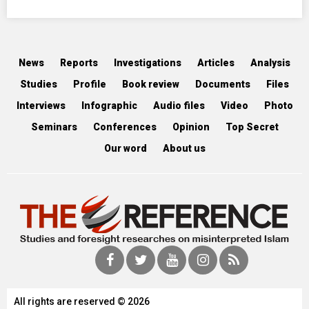
News
Reports
Investigations
Articles
Analysis
Studies
Profile
Book review
Documents
Files
Interviews
Infographic
Audio files
Video
Photo
Seminars
Conferences
Opinion
Top Secret
Our word
About us
All rights are reserved © 2026