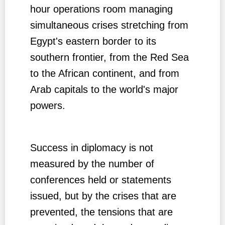
hour operations room managing
simultaneous crises stretching from
Egypt's eastern border to its
southern frontier, from the Red Sea
to the African continent, and from
Arab capitals to the world's major
powers.
Success in diplomacy is not
measured by the number of
conferences held or statements
issued, but by the crises that are
prevented, the tensions that are