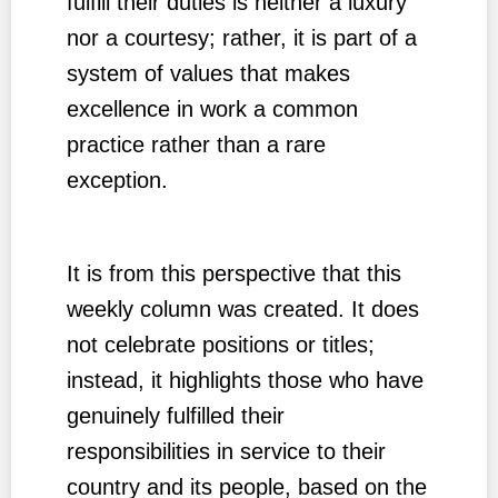
fulfill their duties is neither a luxury
nor a courtesy; rather, it is part of a
system of values that makes
excellence in work a common
practice rather than a rare
exception.
It is from this perspective that this
weekly column was created. It does
not celebrate positions or titles;
instead, it highlights those who have
genuinely fulfilled their
responsibilities in service to their
country and its people, based on the