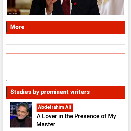
More
"
Studies by prominent writers
Abdelrahim Ali
A Lover in the Presence of My
Master