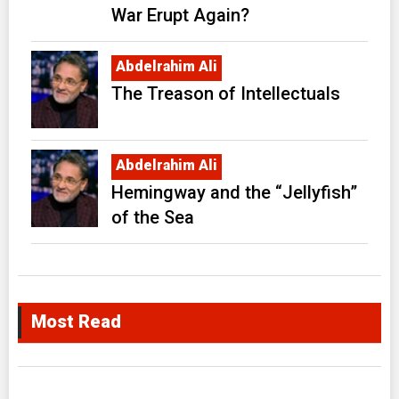
War Erupt Again?
Abdelrahim Ali
The Treason of Intellectuals
Abdelrahim Ali
Hemingway and the “Jellyfish”
of the Sea
Most Read