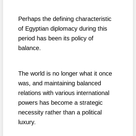
Perhaps the defining characteristic
of Egyptian diplomacy during this
period has been its policy of
balance.
The world is no longer what it once
was, and maintaining balanced
relations with various international
powers has become a strategic
necessity rather than a political
luxury.