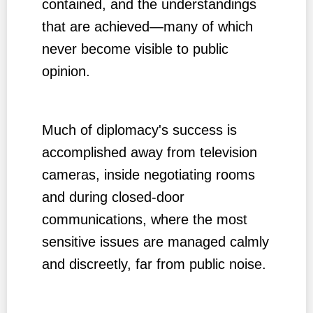
contained, and the understandings
that are achieved—many of which
never become visible to public
opinion.
Much of diplomacy's success is
accomplished away from television
cameras, inside negotiating rooms
and during closed-door
communications, where the most
sensitive issues are managed calmly
and discreetly, far from public noise.