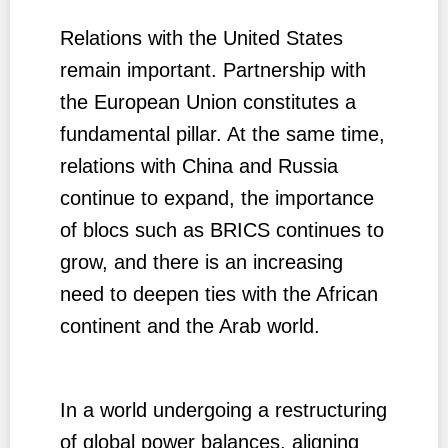
Relations with the United States
remain important. Partnership with
the European Union constitutes a
fundamental pillar. At the same time,
relations with China and Russia
continue to expand, the importance
of blocs such as BRICS continues to
grow, and there is an increasing
need to deepen ties with the African
continent and the Arab world.
In a world undergoing a restructuring
of global power balances, aligning