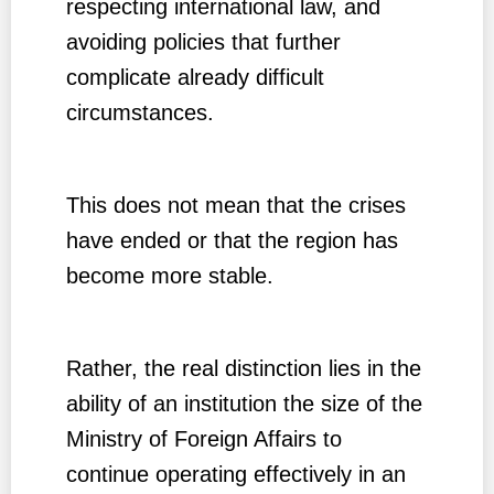
respecting international law, and
avoiding policies that further
complicate already difficult
circumstances.
This does not mean that the crises
have ended or that the region has
become more stable.
Rather, the real distinction lies in the
ability of an institution the size of the
Ministry of Foreign Affairs to
continue operating effectively in an