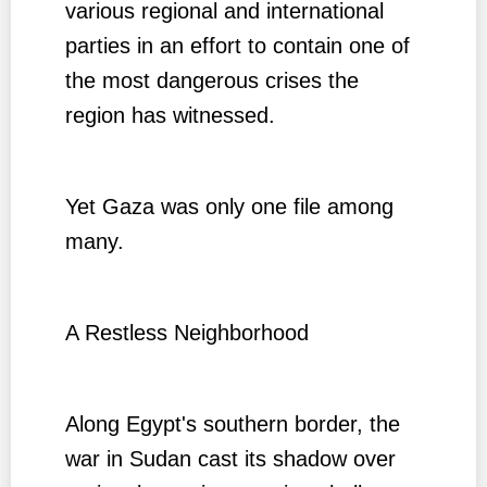
various regional and international
parties in an effort to contain one of
the most dangerous crises the
region has witnessed.
Yet Gaza was only one file among
many.
A Restless Neighborhood
Along Egypt's southern border, the
war in Sudan cast its shadow over