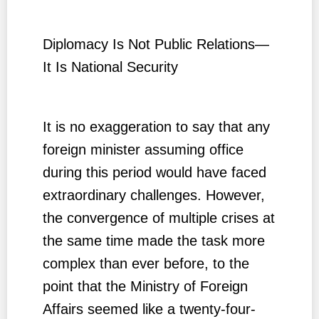
Diplomacy Is Not Public Relations—
It Is National Security
It is no exaggeration to say that any
foreign minister assuming office
during this period would have faced
extraordinary challenges. However,
the convergence of multiple crises at
the same time made the task more
complex than ever before, to the
point that the Ministry of Foreign
Affairs seemed like a twenty-four-