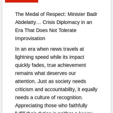
The Medal of Respect: Minister Badr
Abdelatty… Crisis Diplomacy in an
Era That Does Not Tolerate
Improvisation
In an era when news travels at
lightning speed while its impact
quickly fades, true achievement
remains what deserves our
attention. Just as society needs
criticism and accountability, it equally
needs a culture of recognition.
Appreciating those who faithfully