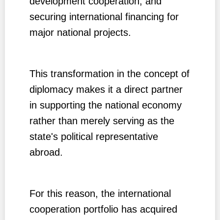
development cooperation, and
securing international financing for
major national projects.
This transformation in the concept of
diplomacy makes it a direct partner
in supporting the national economy
rather than merely serving as the
state's political representative
abroad.
For this reason, the international
cooperation portfolio has acquired