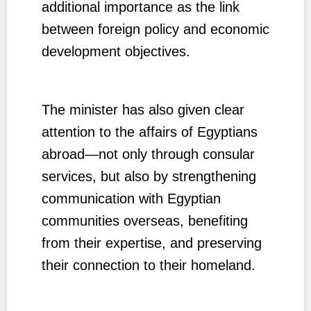
additional importance as the link
between foreign policy and economic
development objectives.
The minister has also given clear
attention to the affairs of Egyptians
abroad—not only through consular
services, but also by strengthening
communication with Egyptian
communities overseas, benefiting
from their expertise, and preserving
their connection to their homeland.