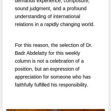
demands experience, composure,
sound judgment, and a profound
understanding of international
relations in a rapidly changing world.
For this reason, the selection of Dr.
Badr Abdelatty for this weekly
column is not a celebration of a
position, but an expression of
appreciation for someone who has
faithfully fulfilled his responsibility.