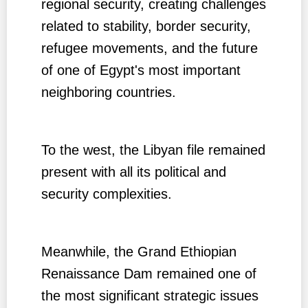
regional security, creating challenges
related to stability, border security,
refugee movements, and the future
of one of Egypt's most important
neighboring countries.
To the west, the Libyan file remained
present with all its political and
security complexities.
Meanwhile, the Grand Ethiopian
Renaissance Dam remained one of
the most significant strategic issues