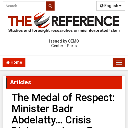
English
Issued by CEMO
Center - Paris
Home
Togg
navi
Articles
The Medal of Respect:
Minister Badr
Abdelatty… Crisis