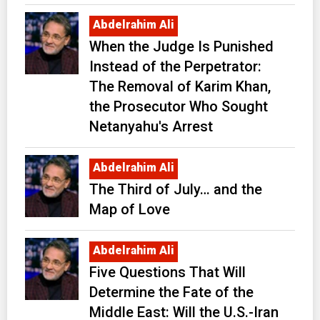
Abdelrahim Ali
When the Judge Is Punished
Instead of the Perpetrator:
The Removal of Karim Khan,
the Prosecutor Who Sought
Netanyahu's Arrest
Abdelrahim Ali
The Third of July… and the
Map of Love
Abdelrahim Ali
Five Questions That Will
Determine the Fate of the
Middle East: Will the U.S.-Iran