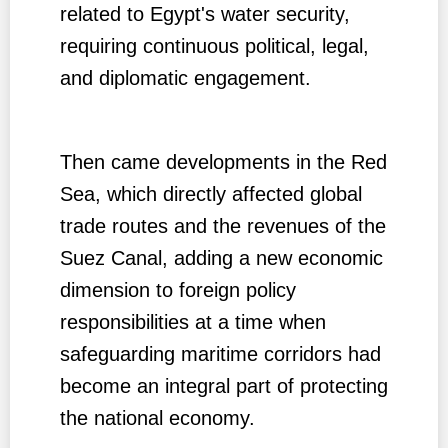
related to Egypt's water security,
requiring continuous political, legal,
and diplomatic engagement.
Then came developments in the Red
Sea, which directly affected global
trade routes and the revenues of the
Suez Canal, adding a new economic
dimension to foreign policy
responsibilities at a time when
safeguarding maritime corridors had
become an integral part of protecting
the national economy.