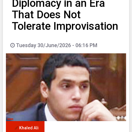
Diplomacy in an Era
That Does Not
Tolerate Improvisation
Tuesday 30/June/2026 - 06:16 PM
Khaled Ali