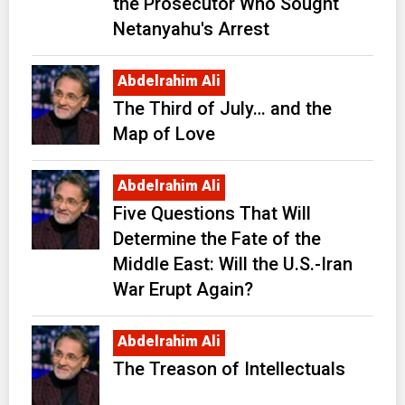
the Prosecutor Who Sought
Netanyahu's Arrest
Abdelrahim Ali
The Third of July… and the
Map of Love
Abdelrahim Ali
Five Questions That Will
Determine the Fate of the
Middle East: Will the U.S.-Iran
War Erupt Again?
Abdelrahim Ali
The Treason of Intellectuals