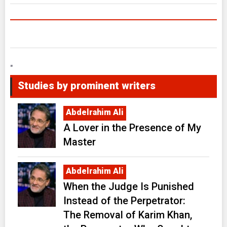
"
Studies by prominent writers
Abdelrahim Ali
A Lover in the Presence of My
Master
Abdelrahim Ali
When the Judge Is Punished
Instead of the Perpetrator:
The Removal of Karim Khan,