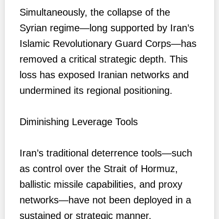
Simultaneously, the collapse of the
Syrian regime—long supported by Iran’s
Islamic Revolutionary Guard Corps—has
removed a critical strategic depth. This
loss has exposed Iranian networks and
undermined its regional positioning.
Diminishing Leverage Tools
Iran’s traditional deterrence tools—such
as control over the Strait of Hormuz,
ballistic missile capabilities, and proxy
networks—have not been deployed in a
sustained or strategic manner.