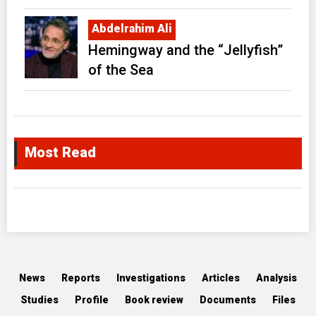
Abdelrahim Ali
Hemingway and the “Jellyfish”
of the Sea
Most Read
News
Reports
Investigations
Articles
Analysis
Studies
Profile
Book review
Documents
Files