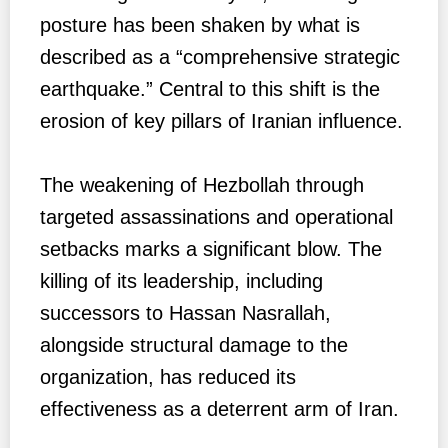
posture has been shaken by what is
described as a “comprehensive strategic
earthquake.” Central to this shift is the
erosion of key pillars of Iranian influence.
The weakening of Hezbollah through
targeted assassinations and operational
setbacks marks a significant blow. The
killing of its leadership, including
successors to Hassan Nasrallah,
alongside structural damage to the
organization, has reduced its
effectiveness as a deterrent arm of Iran.