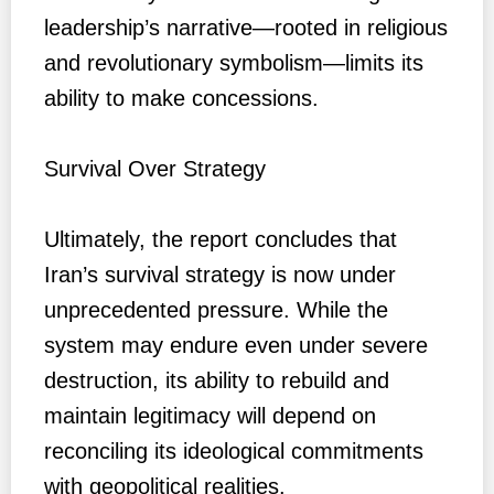
leadership’s narrative—rooted in religious
and revolutionary symbolism—limits its
ability to make concessions.
Survival Over Strategy
Ultimately, the report concludes that
Iran’s survival strategy is now under
unprecedented pressure. While the
system may endure even under severe
destruction, its ability to rebuild and
maintain legitimacy will depend on
reconciling its ideological commitments
with geopolitical realities.