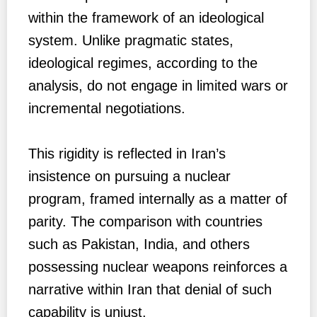
within the framework of an ideological
system. Unlike pragmatic states,
ideological regimes, according to the
analysis, do not engage in limited wars or
incremental negotiations.
This rigidity is reflected in Iran’s
insistence on pursuing a nuclear
program, framed internally as a matter of
parity. The comparison with countries
such as Pakistan, India, and others
possessing nuclear weapons reinforces a
narrative within Iran that denial of such
capability is unjust.