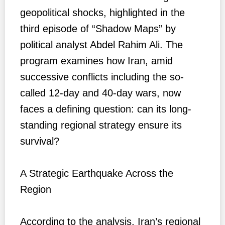
geopolitical shocks, highlighted in the
third episode of “Shadow Maps” by
political analyst Abdel Rahim Ali. The
program examines how Iran, amid
successive conflicts including the so-
called 12-day and 40-day wars, now
faces a defining question: can its long-
standing regional strategy ensure its
survival?
A Strategic Earthquake Across the
Region
According to the analysis, Iran’s regional