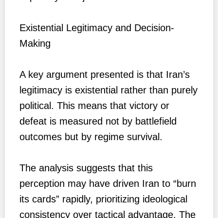
Existential Legitimacy and Decision-
Making
A key argument presented is that Iran’s
legitimacy is existential rather than purely
political. This means that victory or
defeat is measured not by battlefield
outcomes but by regime survival.
The analysis suggests that this
perception may have driven Iran to “burn
its cards” rapidly, prioritizing ideological
consistency over tactical advantage. The