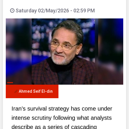
Saturday 02/May/2026 - 02:59 PM
Ahmed Seif El-din
Iran’s survival strategy has come under
intense scrutiny following what analysts
describe as a series of cascading