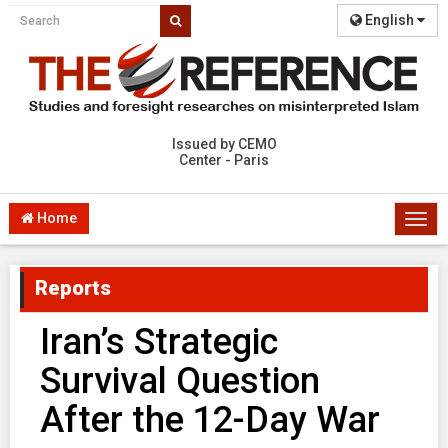
English
Issued by CEMO
Center - Paris
Home
Togg
navi
Reports
Iran’s Strategic
Survival Question
After the 12-Day War