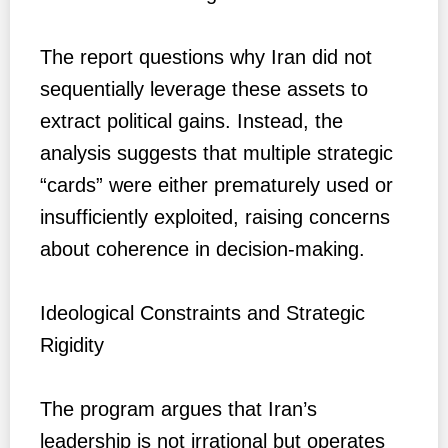
The report questions why Iran did not
sequentially leverage these assets to
extract political gains. Instead, the
analysis suggests that multiple strategic
“cards” were either prematurely used or
insufficiently exploited, raising concerns
about coherence in decision-making.
Ideological Constraints and Strategic
Rigidity
The program argues that Iran’s
leadership is not irrational but operates