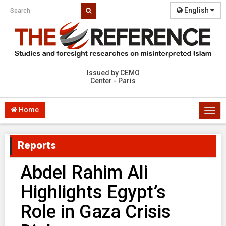
English
Issued by CEMO
Center - Paris
Home
Togg
navi
Reports
Abdel Rahim Ali
Highlights Egypt’s
Role in Gaza Crisis