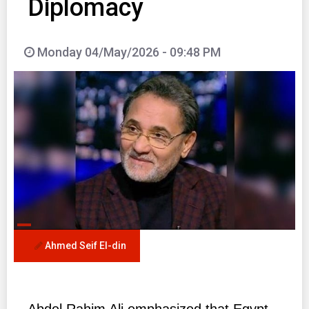
Diplomacy
Monday 04/May/2026 - 09:48 PM
Ahmed Seif El-din
Abdel Rahim Ali emphasized that Egypt