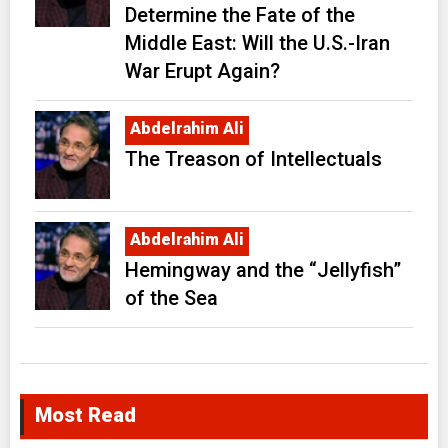
Determine the Fate of the
Middle East: Will the U.S.-Iran
War Erupt Again?
Abdelrahim Ali
The Treason of Intellectuals
Abdelrahim Ali
Hemingway and the “Jellyfish”
of the Sea
Most Read