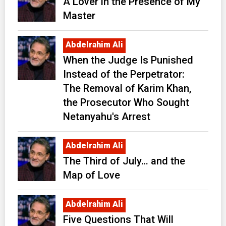
A Lover in the Presence of My
Master
Abdelrahim Ali
When the Judge Is Punished
Instead of the Perpetrator:
The Removal of Karim Khan,
the Prosecutor Who Sought
Netanyahu's Arrest
Abdelrahim Ali
The Third of July… and the
Map of Love
Abdelrahim Ali
Five Questions That Will