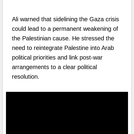
Ali warned that sidelining the Gaza crisis
could lead to a permanent weakening of
the Palestinian cause. He stressed the
need to reintegrate Palestine into Arab
political priorities and link post-war
arrangements to a clear political
resolution.