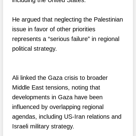
He argued that neglecting the Palestinian
issue in favor of other priorities
represents a “serious failure” in regional
political strategy.
Ali linked the Gaza crisis to broader
Middle East tensions, noting that
developments in Gaza have been
influenced by overlapping regional
agendas, including US-Iran relations and
Israeli military strategy.