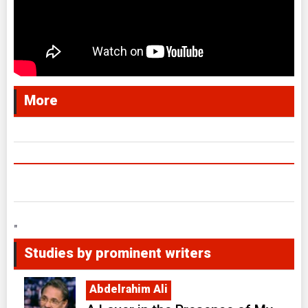
More
"
Studies by prominent writers
Abdelrahim Ali