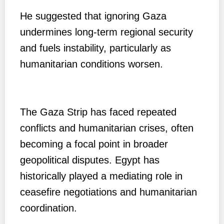
He suggested that ignoring Gaza
undermines long-term regional security
and fuels instability, particularly as
humanitarian conditions worsen.
The Gaza Strip has faced repeated
conflicts and humanitarian crises, often
becoming a focal point in broader
geopolitical disputes. Egypt has
historically played a mediating role in
ceasefire negotiations and humanitarian
coordination.