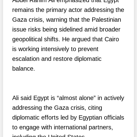
remains the primary actor addressing the
Gaza crisis, warning that the Palestinian
issue risks being sidelined amid broader
geopolitical shifts. He argued that Cairo
is working intensively to prevent
escalation and restore diplomatic
balance.
Ali said Egypt is “almost alone” in actively
addressing the Gaza crisis, citing
diplomatic efforts led by Egyptian officials
to engage with international partners,
including the United States.