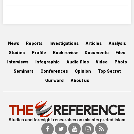
News
Reports
Investigations
Articles
Analysis
Studies
Profile
Book review
Documents
Files
Interviews
Infographic
Audio files
Video
Photo
Seminars
Conferences
Opinion
Top Secret
Our word
About us