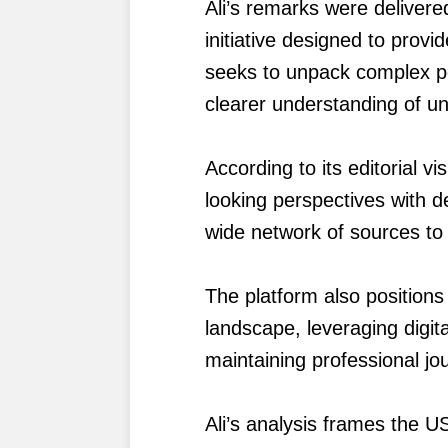
Ali’s remarks were deliver
initiative designed to provi
seeks to unpack complex po
clearer understanding of un
According to its editorial 
looking perspectives with de
wide network of sources to
The platform also positions
landscape, leveraging digit
maintaining professional jou
Ali’s analysis frames the U