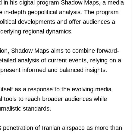
ed in his digital program Shadow Maps, a media
de in-depth geopolitical analysis. The program
litical developments and offer audiences a
derlying regional dynamics.
vision, Shadow Maps aims to combine forward-
tailed analysis of current events, relying on a
 present informed and balanced insights.
 itself as a response to the evolving media
al tools to reach broader audiences while
rnalistic standards.
S penetration of Iranian airspace as more than