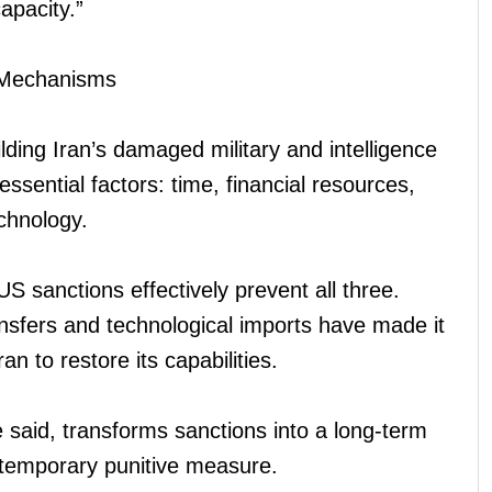
apacity.”
 Mechanisms
ilding Iran’s damaged military and intelligence
sential factors: time, financial resources,
chnology.
S sanctions effectively prevent all three.
ransfers and technological imports have made it
ran to restore its capabilities.
 said, transforms sanctions into a long-term
a temporary punitive measure.