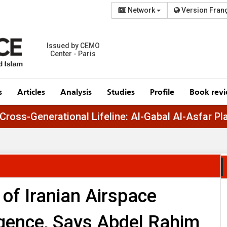
Network
Version Fran
Issued by CEMO
Center - Paris
s
Articles
Analysis
Studies
Profile
Book rev
Egypt’s Cross-Generational Lifeline: Al-Gabal 
 of Iranian Airspace
igence, Says Abdel Rahim