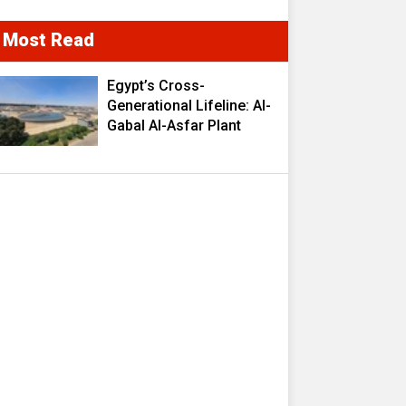
Most Read
Egypt’s Cross-
Generational Lifeline: Al-
Gabal Al-Asfar Plant
Transforms 2.5 Million
Cubic Meters of
Wastewater into a
Strategic Resource
Fueling Development
Ambitions