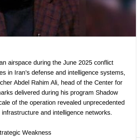
an airspace during the June 2025 conflict
ties in Iran’s defense and intelligence systems,
archer Abdel Rahim Ali, head of the Center for
marks delivered during his program Shadow
scale of the operation revealed unprecedented
ary infrastructure and intelligence networks.
trategic Weakness