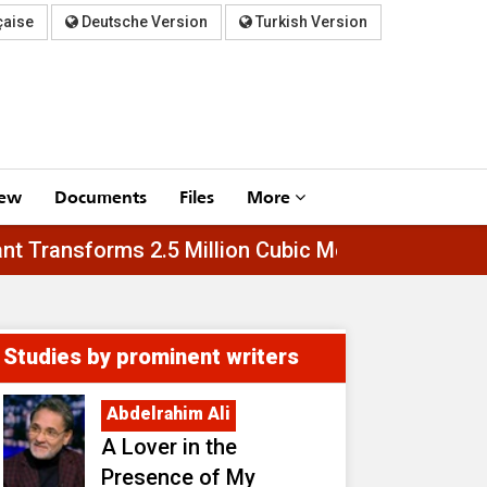
çaise
Deutsche Version
Turkish Version
iew
Documents
Files
More
Al-Asfar Plant Transforms 2.5 Million Cubic Meter
Studies by prominent writers
Abdelrahim Ali
A Lover in the
Presence of My