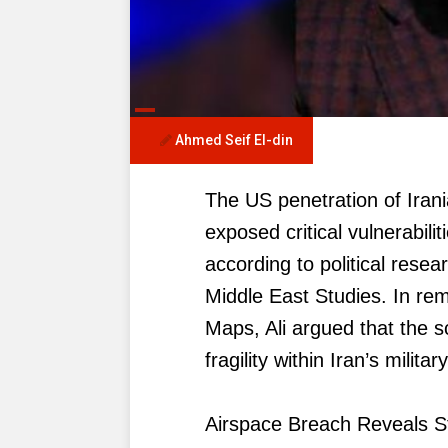
Ahmed Seif El-din
The US penetration of Irani
exposed critical vulnerabili
according to political rese
Middle East Studies. In re
Maps, Ali argued that the 
fragility within Iran’s milit
Airspace Breach Reveals S