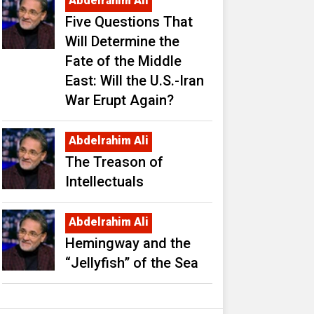
Abdelrahim Ali
Five Questions That
Will Determine the
Fate of the Middle
East: Will the U.S.-Iran
War Erupt Again?
Abdelrahim Ali
The Treason of
Intellectuals
Abdelrahim Ali
Hemingway and the
“Jellyfish” of the Sea