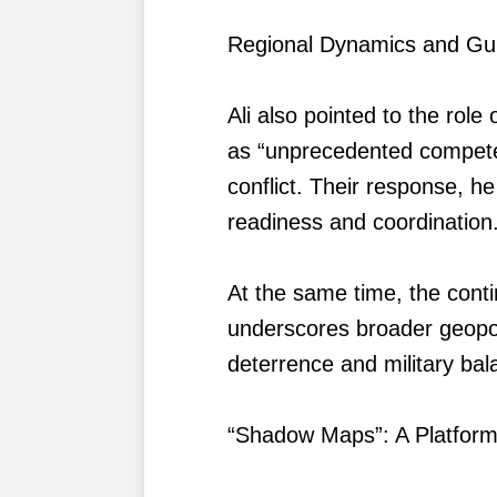
Regional Dynamics and Gu
Ali also pointed to the role
as “unprecedented competen
conflict. Their response, he
readiness and coordination
At the same time, the cont
underscores broader geopolit
deterrence and military bal
“Shadow Maps”: A Platform 