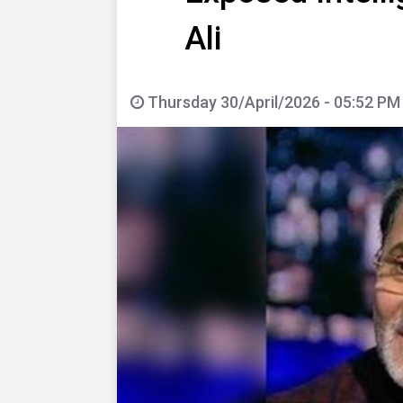
Ali
Thursday 30/April/2026 - 05:52 PM