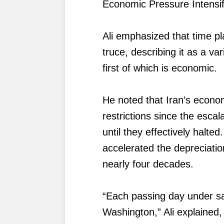
Economic Pressure Intensi
Ali emphasized that time pl
truce, describing it as a v
first of which is economic.
He noted that Iran’s econo
restrictions since the escala
until they effectively halt
accelerated the depreciation
nearly four decades.
“Each passing day under sa
Washington,” Ali explained,