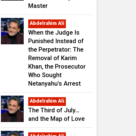
Master
Abdelrahim Ali
When the Judge Is
Punished Instead of
the Perpetrator: The
Removal of Karim
Khan, the Prosecutor
Who Sought
Netanyahu's Arrest
Abdelrahim Ali
The Third of July…
and the Map of Love