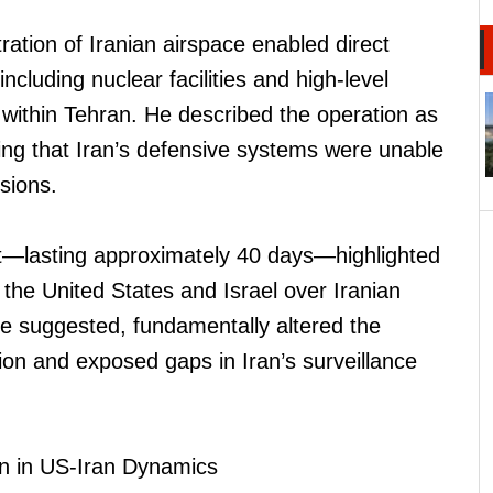
ration of Iranian airspace enabled direct
 including nuclear facilities and high-level
es within Tehran. He described the operation as
ing that Iran’s defensive systems were unable
rsions.
ict—lasting approximately 40 days—highlighted
h the United States and Israel over Iranian
he suggested, fundamentally altered the
gion and exposed gaps in Iran’s surveillance
n in US-Iran Dynamics