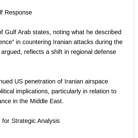
lf Response
 of Gulf Arab states, noting what he described
ce” in countering Iranian attacks during the
 argued, reflects a shift in regional defense
.
inued US penetration of Iranian airspace
ical implications, particularly in relation to
ance in the Middle East.
for Strategic Analysis