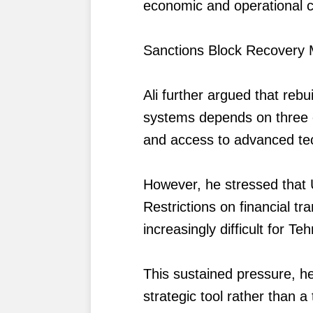
economic and operational c
Sanctions Block Recovery
Ali further argued that rebu
systems depends on three es
and access to advanced te
However, he stressed that U
Restrictions on financial t
increasingly difficult for Teh
This sustained pressure, he
strategic tool rather than 