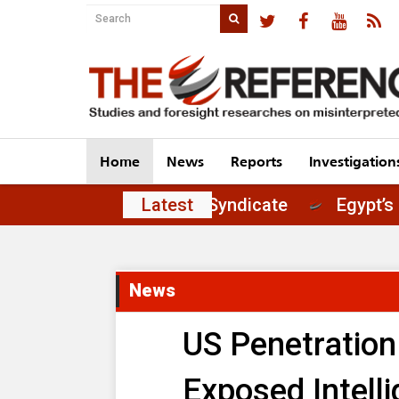
Home
News
Reports
Investigation
t of Principles in the Journalists' Syndicate
Latest
News
US Penetration
Exposed Intell