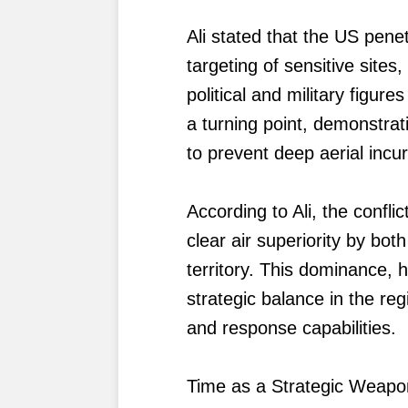
Ali stated that the US penet
targeting of sensitive sites,
political and military figur
a turning point, demonstrat
to prevent deep aerial incu
According to Ali, the confl
clear air superiority by bot
territory. This dominance, 
strategic balance in the re
and response capabilities.
Time as a Strategic Weapo