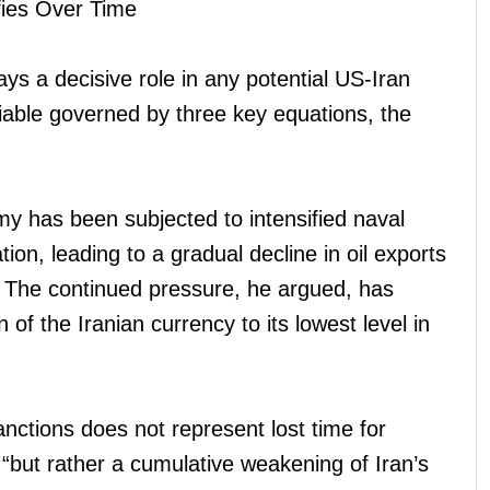
fies Over Time
ays a decisive role in any potential US-Iran
ariable governed by three key equations, the
my has been subjected to intensified naval
tion, leading to a gradual decline in oil exports
ed. The continued pressure, he argued, has
 of the Iranian currency to its lowest level in
nctions does not represent lost time for
 “but rather a cumulative weakening of Iran’s